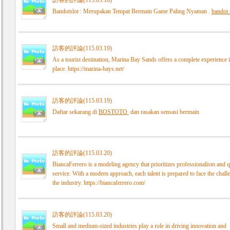
Bandotslot : Merupakan Tempat Bermain Game Paling Nyaman .
bandot 
訪客的評論(115.03.19)
As a tourist destination, Marina Bay Sands offers a complete experience 
place. https://marina-bays.net/
訪客的評論(115.03.19)
Daftar sekarang di
BOSTOTO
dan rasakan sensasi bermain
訪客的評論(115.03.20)
BiancaFerrero is a modeling agency that prioritizes professionalism and q
service. With a modern approach, each talent is prepared to face the chall
the industry. https://biancaferrero.com/
訪客的評論(115.03.20)
Small and medium-sized industries play a role in driving innovation and