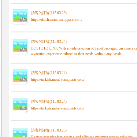
訪客的評論(115.03.23)
https://dutch.metal-stampparts.com/
訪客的評論(115.03.24)
BOSTOTO LINK
With a wide selection of travel packages, customers c
a vacation experience tailored to their needs without any hassle
訪客的評論(115.03.24)
https://turkish.metal-stampparts.com/
訪客的評論(115.03.24)
https://turkish.metal-stampparts.com/
訪客的評論(115.03.25)
Bostoto provides fast, precise, and efficient customer service solutions.