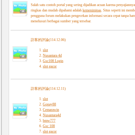
Salah satu contoh portal yang sering dijadikan acuan karena penyajianny
ringkas dan mudah dipahami adalah
kemenimipas
. Situs seperti ini mem
pengguna forum melakukan pengecekan informasi secara cepat tanpa har
menelusuri berbagai sumber yang tersebar.
訪客的評論(114.12.06)
slot
Nusantara 4d
Gsc108 Login
slot gacor
訪客的評論(114.12.11)
slot
Gopay88
Cemarawin
Nusantara4d
bmw777
Gsc 108
slot gacor