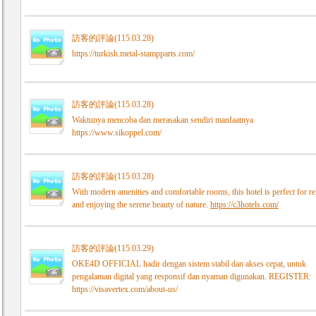
訪客的評論(115.03.28)
https://turkish.metal-stampparts.com/
訪客的評論(115.03.28)
Waktunya mencoba dan merasakan sendiri manfaatnya
https://www.sikoppel.com/
訪客的評論(115.03.28)
With modern amenities and comfortable rooms, this hotel is perfect for re
and enjoying the serene beauty of nature.
https://c3hotels.com/
訪客的評論(115.03.29)
OKE4D OFFICIAL hadir dengan sistem stabil dan akses cepat, untuk
pengalaman digital yang responsif dan nyaman digunakan. REGISTER:
https://visavertex.com/about-us/