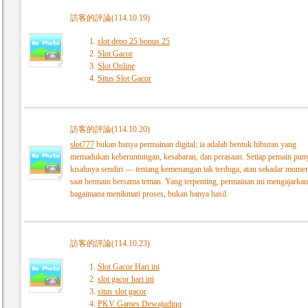
訪客的評論(114.10.19)
slot depo 25 bonus 25
Slot Gacor
Slot Online
Situs Slot Gacor
訪客的評論(114.10.20)
slot777
bukan hanya permainan digital; ia adalah bentuk hiburan yang
memadukan keberuntungan, kesabaran, dan perasaan. Setiap pemain pun
kisahnya sendiri — tentang kemenangan tak terduga, atau sekadar momen
saat bermain bersama teman. Yang terpenting, permainan ini mengajarkan
bagaimana menikmati proses, bukan hanya hasil.
訪客的評論(114.10.23)
Slot Gacor Hari ini
slot gacor hari ini
situs slot gacor
PKV Games Dewajudiqq