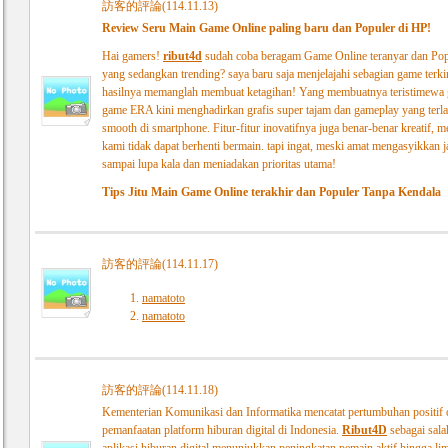
訪客的評論(114.11.13)
Review Seru Main Game Online paling baru dan Populer di HP!
Hai gamers!
ribut4d
sudah coba beragam Game Online teranyar dan Pop
yang sedangkan trending? saya baru saja menjelajahi sebagian game terki
hasilnya memanglah membuat ketagihan! Yang membuatnya teristimewa
game ERA kini menghadirkan grafis super tajam dan gameplay yang terla
smooth di smartphone. Fitur-fitur inovatifnya juga benar-benar kreatif, 
kami tidak dapat berhenti bermain. tapi ingat, meski amat mengasyikkan 
sampai lupa kala dan meniadakan prioritas utama!
Tips Jitu Main Game Online terakhir dan Populer Tanpa Kendala
訪客的評論(114.11.17)
namatoto
namatoto
訪客的評論(114.11.18)
Kementerian Komunikasi dan Informatika mencatat pertumbuhan positif
pemanfaatan platform hiburan digital di Indonesia.
Ribut4D
sebagai sala
aplikasi hiburan digital menunjukkan peningkatan pemain aktif hingga li