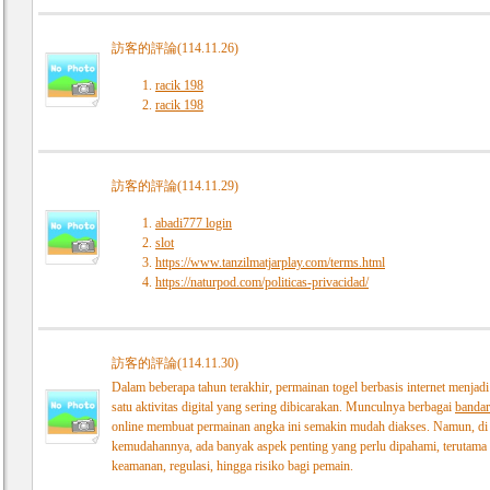
訪客的評論(114.11.26)
racik 198
racik 198
訪客的評論(114.11.29)
abadi777 login
slot
https://www.tanzilmatjarplay.com/terms.html
https://naturpod.com/politicas-privacidad/
訪客的評論(114.11.30)
Dalam beberapa tahun terakhir, permainan togel berbasis internet menjadi
satu aktivitas digital yang sering dibicarakan. Munculnya berbagai
bandar
online membuat permainan angka ini semakin mudah diakses. Namun, di 
kemudahannya, ada banyak aspek penting yang perlu dipahami, terutama t
keamanan, regulasi, hingga risiko bagi pemain.