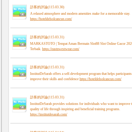
訪客的評論(115.03.30)
A relaxed atmosphere and modern amenities make for a memorable stay.
https://hoteldelsolcancun.com/
訪客的評論(115.03.31)
MARKASTOTO | Tempat Aman Bermain Slot88 Slot Online Gacor 202
Terbaik.
https://eastnwestwear.com/
訪客的評論(115.03.31)
InstitutDeSarah offers a self-development program that helps participants
improve their skills and confidence
https://hoteldelsolcancun.com/
訪客的評論(115.03.31)
InstitutDeSarah provides solutions for individuals who want to improve t
quality of life through inspiring and beneficial training programs.
https://institutdesarah.com/