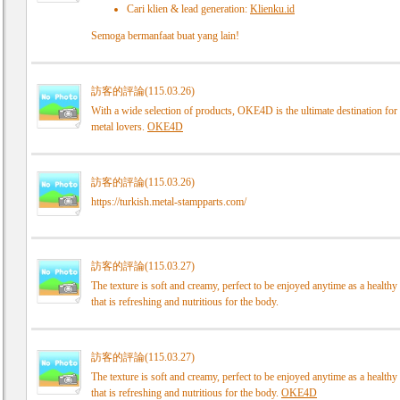
Cari klien & lead generation:
Klienku.id
Semoga bermanfaat buat yang lain!
訪客的評論(115.03.26)
With a wide selection of products, OKE4D is the ultimate destination for a
metal lovers.
OKE4D
訪客的評論(115.03.26)
https://turkish.metal-stampparts.com/
訪客的評論(115.03.27)
The texture is soft and creamy, perfect to be enjoyed anytime as a healthy
that is refreshing and nutritious for the body.
訪客的評論(115.03.27)
The texture is soft and creamy, perfect to be enjoyed anytime as a healthy
that is refreshing and nutritious for the body.
OKE4D