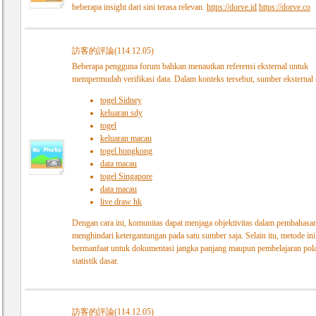
beberapa insight dari sini terasa relevan.
https://dorve.id
https://dorve.co
訪客的評論(114.12.05)
Beberapa pengguna forum bahkan menautkan referensi eksternal untuk
mempermudah verifikasi data. Dalam konteks tersebut, sumber eksternal s
togel Sidney
keluaran sdy
togel
keluaran macau
togel hongkong
data macau
togel Singapore
data macau
live draw hk
Dengan cara ini, komunitas dapat menjaga objektivitas dalam pembahasa
menghindari ketergantungan pada satu sumber saja. Selain itu, metode ini
bermanfaat untuk dokumentasi jangka panjang maupun pembelajaran pol
statistik dasar.
訪客的評論(114.12.05)