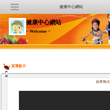
健康中心網站
健康中心網站
~ Welcome ~
:::
宣導影片
如果無法