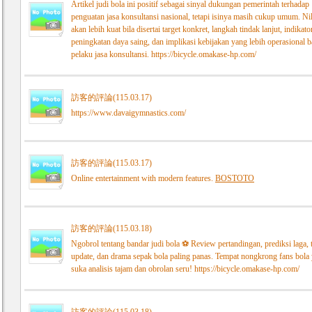
Artikel judi bola ini positif sebagai sinyal dukungan pemerintah terhadap
penguatan jasa konsultansi nasional, tetapi isinya masih cukup umum. Ni
akan lebih kuat bila disertai target konkret, langkah tindak lanjut, indikato
peningkatan daya saing, dan implikasi kebijakan yang lebih operasional b
pelaku jasa konsultansi. https://bicycle.omakase-hp.com/
訪客的評論(115.03.17)
https://www.davaigymnastics.com/
訪客的評論(115.03.17)
Online entertainment with modern features.
BOSTOTO
訪客的評論(115.03.18)
Ngobrol tentang bandar judi bola ⚽ Review pertandingan, prediksi laga, 
update, dan drama sepak bola paling panas. Tempat nongkrong fans bola
suka analisis tajam dan obrolan seru! https://bicycle.omakase-hp.com/
訪客的評論(115.03.18)