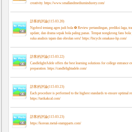
creativity. https://www.smallandmediumindustry.com/
訪客的評論(115.03.20)
Ngobrol tentang agen judi bola ⚽ Review pertandingan, prediksi laga, tra
update, dan drama sepak bola paling panas. Tempat nongkrong fans bola
suka analisis tajam dan obrolan seru! https://bicycle.omakase-hp.com/
訪客的評論(115.03.22)
CandlelightAdele offers the best learning solutions for college entrance 
preparation. https://candlelightadele.com/
訪客的評論(115.03.23)
Each procedure is performed to the highest standards to ensure optimal re
https://tarikakcal.com/
訪客的評論(115.03.23)
https://korean.metal-stampparts.com/