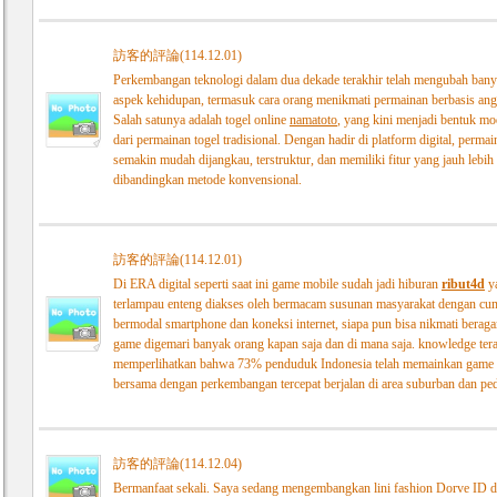
訪客的評論(114.12.01)
Perkembangan teknologi dalam dua dekade terakhir telah mengubah ban
aspek kehidupan, termasuk cara orang menikmati permainan berbasis ang
Salah satunya adalah togel online
namatoto
, yang kini menjadi bentuk m
dari permainan togel tradisional. Dengan hadir di platform digital, permai
semakin mudah dijangkau, terstruktur, dan memiliki fitur yang jauh lebih 
dibandingkan metode konvensional.
訪客的評論(114.12.01)
Di ERA digital seperti saat ini game mobile sudah jadi hiburan
ribut4d
y
terlampau enteng diakses oleh bermacam susunan masyarakat dengan cu
bermodal smartphone dan koneksi internet, siapa pun bisa nikmati berag
game digemari banyak orang kapan saja dan di mana saja. knowledge ter
memperlihatkan bahwa 73% penduduk Indonesia telah memainkan game 
bersama dengan perkembangan tercepat berjalan di area suburban dan pe
訪客的評論(114.12.04)
Bermanfaat sekali. Saya sedang mengembangkan lini fashion Dorve ID 