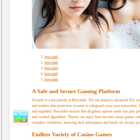
betwinkh
betwinkh
betwinkh
betwinkh
betwinkh
A Safe and Secure Gaming Platform
Security is a top priority at Betwinkh. The site employs advanced SSL en
and modern data protection systems to safeguard every user transaction. 
and regulated, Betwinkh ensures that all games operate under fair play pr
and verified algorithms. Players can enjoy their favorite casino games wi
complete confidence, knowing their information and funds are always pro
Endless Variety of Casino Games