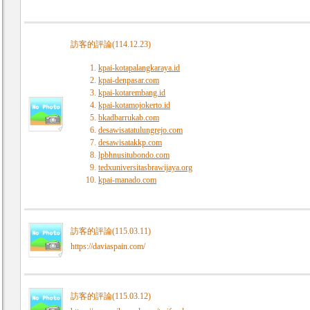
訪客的評論(114.12.23)
kpai-kotapalangkaraya.id
kpai-denpasar.com
kpai-kotarembang.id
kpai-kotamojokerto.id
bkadbarrukab.com
desawisatatulungrejo.com
desawisatakkp.com
lpbhnusitubondo.com
tedxuniversitasbrawijaya.org
kpai-manado.com
訪客的評論(115.03.11)
https://daviaspain.com/
訪客的評論(115.03.12)