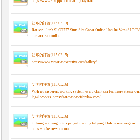
https://www.sikoppel.com/tarif-pelayaran
訪客的評論(115.03.13)
Ratuvip : Link SLOT777 Situs Slot Gacor Online Hari Ini Versi SLOT8
Terbaru.
slot online
訪客的評論(115.03.15)
https://www.victorianexecutive.com/gallery/
訪客的評論(115.03.16)
With a transparent working system, every client can feel more at ease dur
legal process. https://santaanaaccidentlaw.com/
訪客的評論(115.03.16)
Gabung sekarang untuk pengalaman digital yang lebih menyenangkan
https://thebeautyyou.com