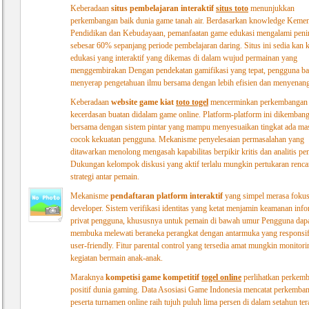
Keberadaan
situs pembelajaran interaktif
situs toto
menunjukkan
perkembangan baik dunia game tanah air. Berdasarkan knowledge Kemen
Pendidikan dan Kebudayaan, pemanfaatan game edukasi mengalami peni
sebesar 60% sepanjang periode pembelajaran daring. Situs ini sedia kan 
edukasi yang interaktif yang dikemas di dalam wujud permainan yang
menggembirakan Dengan pendekatan gamifikasi yang tepat, pengguna ba
menyerap pengetahuan ilmu bersama dengan lebih efisien dan menyenan
Keberadaan
website game kiat
toto togel
mencerminkan perkembangan
kecerdasan buatan didalam game online. Platform-platform ini dikemban
bersama dengan sistem pintar yang mampu menyesuaikan tingkat ada ma
cocok kekuatan pengguna. Mekanisme penyelesaian permasalahan yang
ditawarkan menolong mengasah kapabilitas berpikir kritis dan analitis pe
Dukungan kelompok diskusi yang aktif terlalu mungkin pertukaran renca
strategi antar pemain.
Mekanisme
pendaftaran platform interaktif
yang simpel merasa foku
developer. Sistem verifikasi identitas yang ketat menjamin keamanan inf
privat pengguna, khususnya untuk pemain di bawah umur Pengguna dap
membuka melewati beraneka perangkat dengan antarmuka yang responsi
user-friendly. Fitur parental control yang tersedia amat mungkin monitori
kegiatan bermain anak-anak.
Maraknya
kompetisi game kompetitif
togel online
perlihatkan perkem
positif dunia gaming. Data Asosiasi Game Indonesia mencatat perkemba
peserta turnamen online raih tujuh puluh lima persen di dalam setahun ter