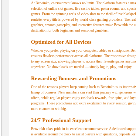
At Betwinkh, entertainment knows no limits. The platform features a mas
selection of online slot games, live casino tables, poker rooms, and specia
games. From the spinning reels of video slots to the thrill of live blackja
roulette, every title is powered by world-class gaming providers. The reali
graphics, smooth gameplay, and interactive features make Betwinkh the u
destination for both beginners and seasoned gamblers.
Optimized for All Devices
Whether you prefer playing on your computer, tablet, or smartphone, Be
ensures flawless performance across all platforms. The responsive desig
to any screen size, allowing players to access their favorite games anytim
anywhere. No downloads are needed — simply log in, play, and enjoy.
Rewarding Bonuses and Promotions
One of the reasons players keep coming back to Betwinkh is its impressi
lineup of bonuses. New members can start their journey with generous 
offers, while regular players enjoy cashback rewards, free spins, and loya
programs. These promotions add extra excitement to every session, givin
more chances to win big.
24/7 Professional Support
Betwinkh takes pride in its excellent customer service. A dedicated suppo
is available around the clock to assist players with questions, deposits, or