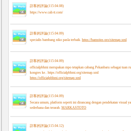
訪客的評論(115.04.08)
https://www.cali-tt.com/
訪客的評論(115.04.09)
specialis bambang niko pasla terbaik.
https://bamstips.pro/sitemap.xml
訪客的評論(115.04.09)
officialpbhmi merupakan mpo tetapkan cabang Pekanbaru sebagai tuan 
kongres ke.. https://officialpbhmi.org/sitemap.xml
https://officialpbhmi.org/sitemap.xml
訪客的評論(115.04.09)
Secara umum, platform seperti ini dirancang dengan pendekatan visual y
sederhana dan terarah.
MARKASTOTO
訪客的評論(115.04.12)