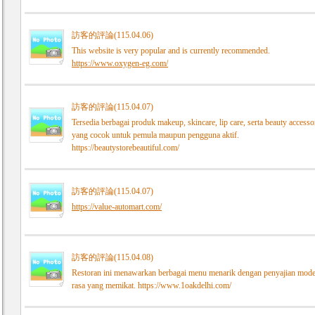
訪客的評論(115.04.06)
This website is very popular and is currently recommended.
https://www.oxygen-eg.com/
訪客的評論(115.04.07)
Tersedia berbagai produk makeup, skincare, lip care, serta beauty accesso
yang cocok untuk pemula maupun pengguna aktif.
https://beautystorebeautiful.com/
訪客的評論(115.04.07)
https://value-automart.com/
訪客的評論(115.04.08)
Restoran ini menawarkan berbagai menu menarik dengan penyajian mod
rasa yang memikat. https://www.1oakdelhi.com/