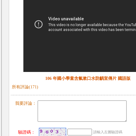
106 年國小學童含氟漱口水防齲宣傳片 國語版
所有評論(171)
我要評論：
驗證碼：
請輸入左圖驗證碼