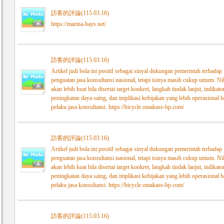
訪客的評論(115.03.16)
https://marina-bays.net/
訪客的評論(115.03.16)
Artikel judi bola ini positif sebagai sinyal dukungan pemerintah terhadap
penguatan jasa konsultansi nasional, tetapi isinya masih cukup umum. Ni
akan lebih kuat bila disertai target konkret, langkah tindak lanjut, indikato
peningkatan daya saing, dan implikasi kebijakan yang lebih operasional b
pelaku jasa konsultansi. https://bicycle.omakase-hp.com/
訪客的評論(115.03.16)
Artikel judi bola ini positif sebagai sinyal dukungan pemerintah terhadap
penguatan jasa konsultansi nasional, tetapi isinya masih cukup umum. Ni
akan lebih kuat bila disertai target konkret, langkah tindak lanjut, indikato
peningkatan daya saing, dan implikasi kebijakan yang lebih operasional b
pelaku jasa konsultansi. https://bicycle.omakase-hp.com/
訪客的評論(115.03.16)