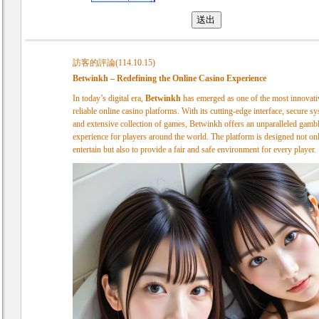
訪客的評論(114.10.15)
Betwinkh – Redefining the Online Casino Experience
In today’s digital era,
Betwinkh
has emerged as one of the most innovati
reliable online casino platforms. With its cutting-edge interface, secure s
and extensive collection of games, Betwinkh offers an unparalleled gamb
experience for players around the world. The platform is designed not on
entertain but also to provide a fair and safe environment for every player.