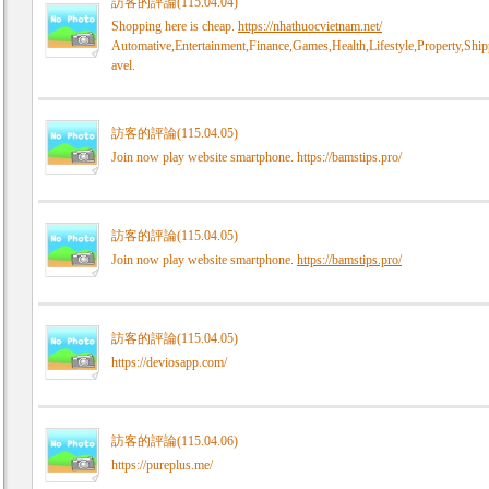
訪客的評論(115.04.04)
Shopping here is cheap.
https://nhathuocvietnam.net/
Automative,Entertainment,Finance,Games,Health,Lifestyle,Property,Ship
avel.
訪客的評論(115.04.05)
Join now play website smartphone. https://bamstips.pro/
訪客的評論(115.04.05)
Join now play website smartphone.
https://bamstips.pro/
訪客的評論(115.04.05)
https://deviosapp.com/
訪客的評論(115.04.06)
https://pureplus.me/