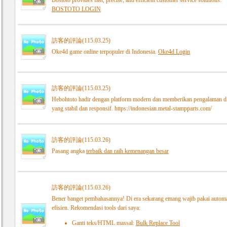
BOSTOTO LOGIN
訪客的評論(115.03.25)
Oke4d game online terpopuler di Indonesia.
Oke4d Login
訪客的評論(115.03.25)
Hebohtoto hadir dengan platform modern dan memberikan pengalaman di
yang stabil dan responsif. https://indonesian.metal-stampparts.com/
訪客的評論(115.03.26)
Pasang angka
terbaik dan raih kemenangan besar
訪客的評論(115.03.26)
Bener banget pembahasannya! Di era sekarang emang wajib pakai automa
efisien. Rekomendasi tools dari saya:
Ganti teks/HTML massal:
Bulk Replace Tool