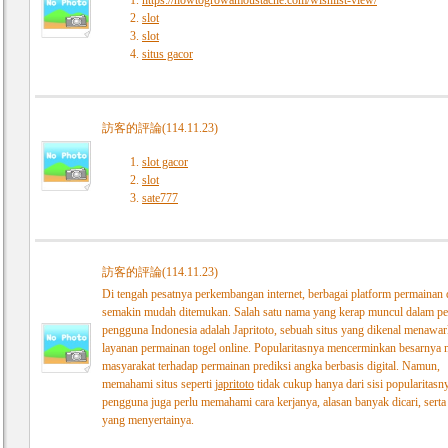
slot
slot
situs gacor
訪客的評論(114.11.23)
slot gacor
slot
sate777
訪客的評論(114.11.23)
Di tengah pesatnya perkembangan internet, berbagai platform permainan 
semakin mudah ditemukan. Salah satu nama yang kerap muncul dalam pe
pengguna Indonesia adalah Japritoto, sebuah situs yang dikenal menawa
layanan permainan togel online. Popularitasnya mencerminkan besarnya 
masyarakat terhadap permainan prediksi angka berbasis digital. Namun,
memahami situs seperti
japritoto
tidak cukup hanya dari sisi popularitas
pengguna juga perlu memahami cara kerjanya, alasan banyak dicari, serta 
yang menyertainya.