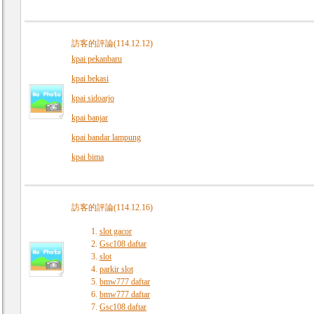
訪客的評論(114.12.12)
kpai pekanbaru
kpai bekasi
kpai sidoarjo
kpai banjar
kpai bandar lampung
kpai bima
訪客的評論(114.12.16)
slot gacor
Gsc108 daftar
slot
parkir slot
bmw777 daftar
bmw777 daftar
Gsc108 daftar