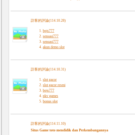
訪客的評論(114.10.28)
bpjs777
sensasi777
sensasi777
akun demo slot
訪客的評論(114.10.31)
slot gacor
slot gacor resmi
bpjs777
pkv games
bonus slot
訪客的評論(114.11.10)
Situs Game toto mendidik dan Perkembangannya