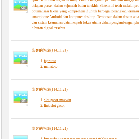
delapan persen dalam sejumlah bulan terakhir. Sistem ini telah melalui pr
optimalisasi teknis yang komprehensif untuk berbagai perangkat, termas
smartphone Android dan komputer desktop. Terobosan dalam desain ant
dan sistem keamanan data menjadi fokus utama dalam pengembangan pla
hiburan digital tersebut.
訪客的評論(114.11.21)
japritoto
namatoto
訪客的評論(114.11.21)
slot gacor maxwin
link slot gacor
訪客的評論(114.11.21)
https://howtogrowamoustache.com/wishlist-view/