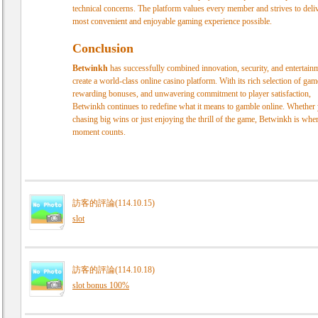
technical concerns. The platform values every member and strives to deliv
most convenient and enjoyable gaming experience possible.
Conclusion
Betwinkh
has successfully combined innovation, security, and entertain
create a world-class online casino platform. With its rich selection of gam
rewarding bonuses, and unwavering commitment to player satisfaction,
Betwinkh continues to redefine what it means to gamble online. Whether
chasing big wins or just enjoying the thrill of the game, Betwinkh is whe
moment counts.
訪客的評論(114.10.15)
slot
訪客的評論(114.10.18)
slot bonus 100%