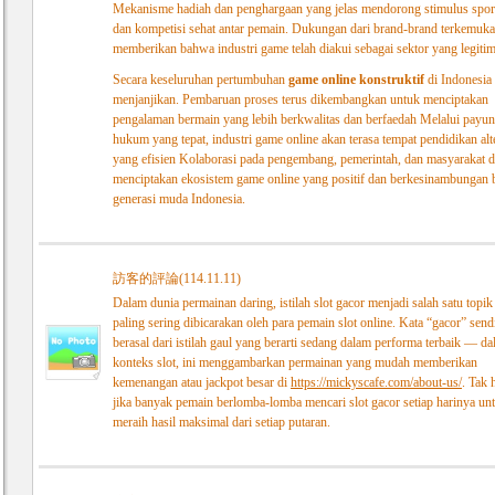
Mekanisme hadiah dan penghargaan yang jelas mendorong stimulus sport
dan kompetisi sehat antar pemain. Dukungan dari brand-brand terkemuka
memberikan bahwa industri game telah diakui sebagai sektor yang legitim
Secara keseluruhan pertumbuhan
game online konstruktif
di Indonesia
menjanjikan. Pembaruan proses terus dikembangkan untuk menciptakan
pengalaman bermain yang lebih berkwalitas dan berfaedah Melalui payu
hukum yang tepat, industri game online akan terasa tempat pendidikan alte
yang efisien Kolaborasi pada pengembang, pemerintah, dan masyarakat d
menciptakan ekosistem game online yang positif dan berkesinambungan 
generasi muda Indonesia.
訪客的評論(114.11.11)
Dalam dunia permainan daring, istilah slot gacor menjadi salah satu topi
paling sering dibicarakan oleh para pemain slot online. Kata “gacor” sendi
berasal dari istilah gaul yang berarti sedang dalam performa terbaik — d
konteks slot, ini menggambarkan permainan yang mudah memberikan
kemenangan atau jackpot besar di
https://mickyscafe.com/about-us/
. Tak 
jika banyak pemain berlomba-lomba mencari slot gacor setiap harinya un
meraih hasil maksimal dari setiap putaran.